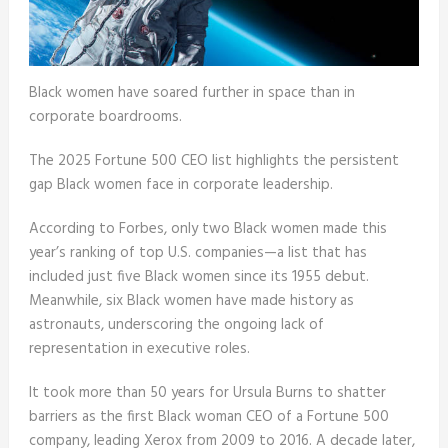
Black women have soared further in space than in
corporate boardrooms.
The 2025 Fortune 500 CEO list highlights the persistent
gap Black women face in corporate leadership.
According to Forbes, only two Black women made this
year’s ranking of top U.S. companies—a list that has
included just five Black women since its 1955 debut.
Meanwhile, six Black women have made history as
astronauts, underscoring the ongoing lack of
representation in executive roles.
It took more than 50 years for Ursula Burns to shatter
barriers as the first Black woman CEO of a Fortune 500
company, leading Xerox from 2009 to 2016. A decade later,