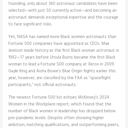
founding, only about 360 astronaut candidates have been
selected—with just 50 currently active—and becoming an
astronaut demands exceptional expertise and the courage
to face significant risks.
Yet, NASA has named more Black women astronauts than
Fortune 500 companies have appointed as CEOs. Mae
Jemison made history as the first Black woman astronaut in
1992—17 years before Ursula Burns became the first Black
woman to lead a Fortune 500 company at Xerox in 2009.
Gayle King and Aisha Bowe’s Blue Origin flights earlier this
year, however, are classified by the FAA as “spaceflight
participants,” not official astronauts.
The newest Fortune 500 list echoes McKinsey’s 2024
Women in the Workplace report, which found that the
number of Black women in leadership has dropped below
pre-pandemic levels. Despite often showing higher
ambition, matching qualifications, and outperforming peers,