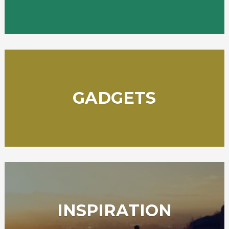
GADGETS
INSPIRATION