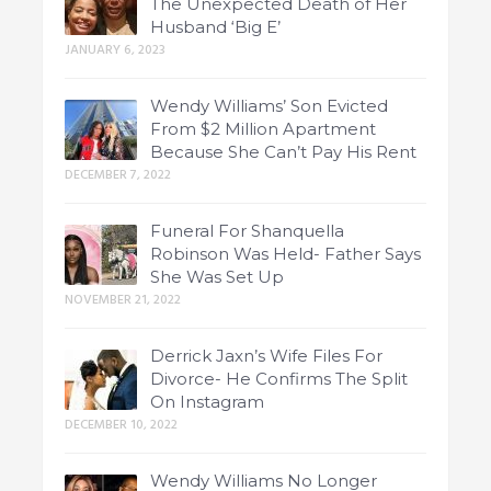
The Unexpected Death of Her
Husband ‘Big E’
JANUARY 6, 2023
Wendy Williams’ Son Evicted
From $2 Million Apartment
Because She Can’t Pay His Rent
DECEMBER 7, 2022
Funeral For Shanquella
Robinson Was Held- Father Says
She Was Set Up
NOVEMBER 21, 2022
Derrick Jaxn’s Wife Files For
Divorce- He Confirms The Split
On Instagram
DECEMBER 10, 2022
Wendy Williams No Longer