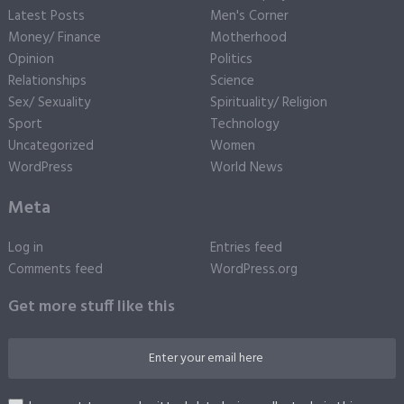
Latest Posts
Men's Corner
Money/ Finance
Motherhood
Opinion
Politics
Relationships
Science
Sex/ Sexuality
Spirituality/ Religion
Sport
Technology
Uncategorized
Women
WordPress
World News
Meta
Log in
Entries feed
Comments feed
WordPress.org
Get more stuff like this