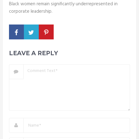
Black women remain significantly underrepresented in
corporate leadership.
LEAVE A REPLY