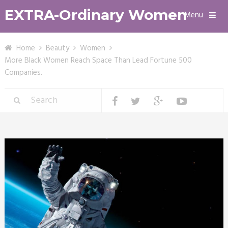
EXTRA-Ordinary Women
Menu
Home
Beauty
Women
More Black Women Reach Space Than Lead Fortune 500
Companies.