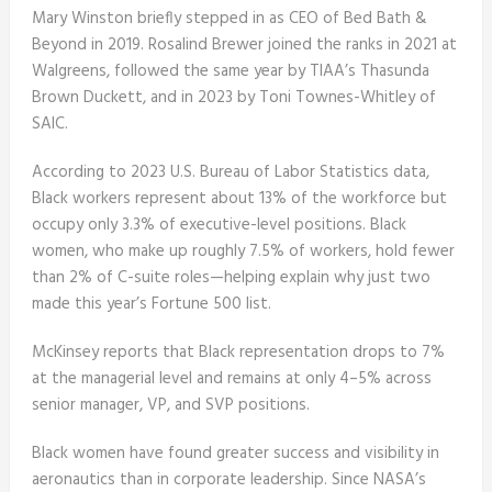
Mary Winston briefly stepped in as CEO of Bed Bath &
Beyond in 2019. Rosalind Brewer joined the ranks in 2021 at
Walgreens, followed the same year by TIAA’s Thasunda
Brown Duckett, and in 2023 by Toni Townes-Whitley of
SAIC.
According to 2023 U.S. Bureau of Labor Statistics data,
Black workers represent about 13% of the workforce but
occupy only 3.3% of executive-level positions. Black
women, who make up roughly 7.5% of workers, hold fewer
than 2% of C-suite roles—helping explain why just two
made this year’s Fortune 500 list.
McKinsey reports that Black representation drops to 7%
at the managerial level and remains at only 4–5% across
senior manager, VP, and SVP positions.
Black women have found greater success and visibility in
aeronautics than in corporate leadership. Since NASA’s