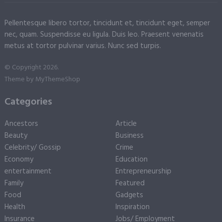
Pellentesque libero tortor, tincidunt et, tincidunt eget, semper
nec, quam. Suspendisse eu ligula. Duis leo. Praesent venenatis
metus at tortor pulvinar varius. Nunc sed turpis.
© Copyright 2026.
Theme by
MyThemeShop
Categories
Ancestors
Article
Beauty
Business
Celebrity/ Gossip
Crime
Economy
Education
entertainment
Entrepreneurship
Family
Featured
Food
Gadgets
Health
Inspiration
Insurance
Jobs/ Employment