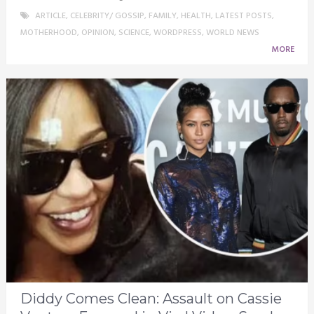
ARTICLE
,
CELEBRITY/ GOSSIP
,
FAMILY
,
HEALTH
,
LATEST POSTS
,
MOTHERHOOD
,
OPINION
,
SCIENCE
,
WORDPRESS
,
WORLD NEWS
MORE
Diddy Comes Clean: Assault on Cassie