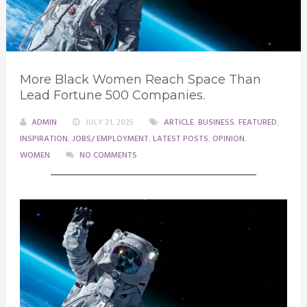
More Black Women Reach Space Than
Lead Fortune 500 Companies.
ADMIN
JULY 31, 2025
ARTICLE
,
BUSINESS
,
FEATURED
,
INSPIRATION
,
JOBS/ EMPLOYMENT
,
LATEST POSTS
,
OPINION
,
WOMEN
NO COMMENTS