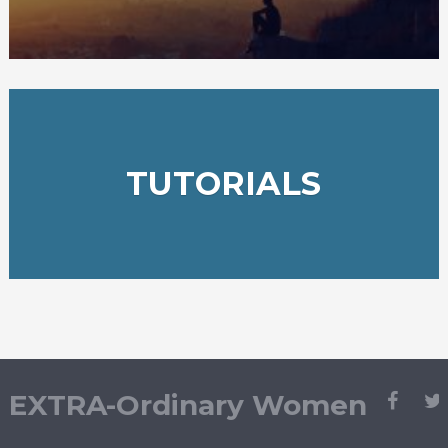
TUTORIALS
EXTRA-Ordinary Women