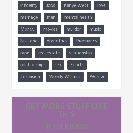
infidelity
Jobs
Kanye West
love
marriage
men
mental health
Money
movies
murder
music
Nia Long
obstetrics
Pregnancy
rape
real estate
relationship
relationships
sex
Sports
Television
Wendy Williams
Women
GET MORE STUFF LIKE
THIS
IN YOUR INBOX