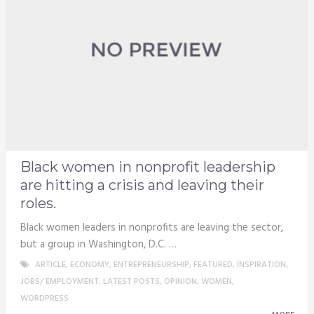
Black women in nonprofit leadership
are hitting a crisis and leaving their
roles.
Black women leaders in nonprofits are leaving the sector,
but a group in Washington, D.C. …
ARTICLE
,
ECONOMY
,
ENTREPRENEURSHIP
,
FEATURED
,
INSPIRATION
,
JOBS/ EMPLOYMENT
,
LATEST POSTS
,
OPINION
,
WOMEN
,
WORDPRESS