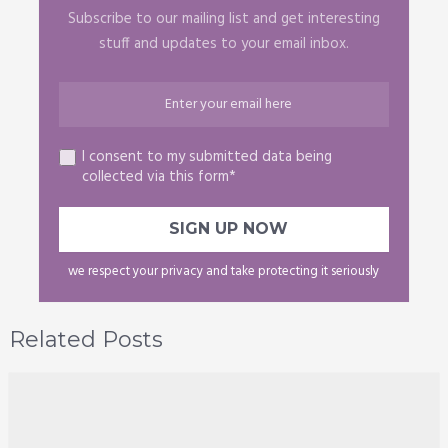
Subscribe to our mailing list and get interesting
stuff and updates to your email inbox.
I consent to my submitted data being
collected via this form*
we respect your privacy and take protecting it seriously
Related Posts