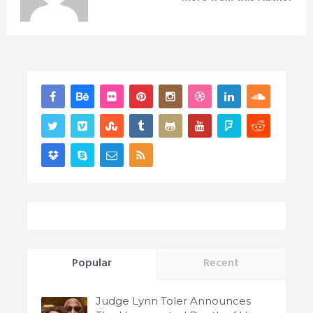
Popular
Recent
Judge Lynn Toler Announces