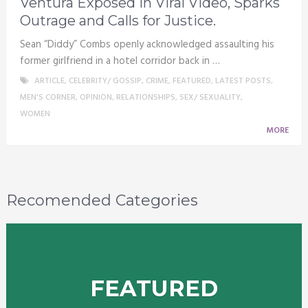
Ventura Exposed in Viral Video, Sparks
Outrage and Calls for Justice.
Sean “Diddy” Combs openly acknowledged assaulting his
former girlfriend in a hotel corridor back in …
ARTICLE
,
CELEBRITY/ GOSSIP
,
CRIME
,
FEATURED
,
LATEST POSTS
,
MEN'S CORNER
,
OPINION
,
RELATIONSHIPS
,
SEX/ SEXUALITY
,
WOMEN
MORE
Recomended Categories
FEATURED