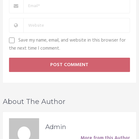
Save my name, email, and website in this browser for
the next time I comment.
About The Author
Admin
More from this Author