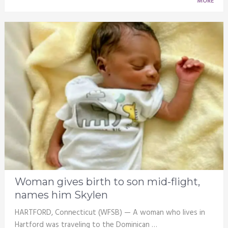
MORE
Woman gives birth to son mid-flight,
names him Skylen
HARTFORD, Connecticut (WFSB) — A woman who lives in
Hartford was traveling to the Dominican …