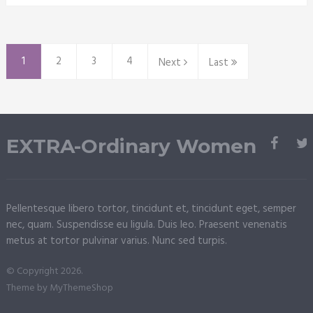
1
2
3
4
Next
Last
EXTRA-Ordinary Women
Pellentesque libero tortor, tincidunt et, tincidunt eget, semper
nec, quam. Suspendisse eu ligula. Duis leo. Praesent venenatis
metus at tortor pulvinar varius. Nunc sed turpis.
© Copyright 2026.
Theme by
MyThemeShop