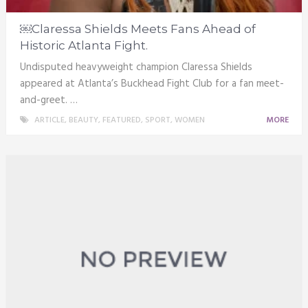
￼Claressa Shields Meets Fans Ahead of
Historic Atlanta Fight.
Undisputed heavyweight champion Claressa Shields
appeared at Atlanta’s Buckhead Fight Club for a fan meet-
and-greet. …
ARTICLE
,
BEAUTY
,
FEATURED
,
SPORT
,
WOMEN
MORE