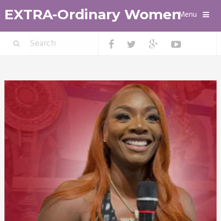
EXTRA-Ordinary Women
Menu