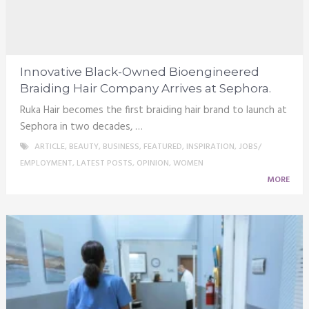
Innovative Black-Owned Bioengineered
Braiding Hair Company Arrives at Sephora.
Ruka Hair becomes the first braiding hair brand to launch at
Sephora in two decades, …
ARTICLE
,
BEAUTY
,
BUSINESS
,
FEATURED
,
INSPIRATION
,
JOBS/
EMPLOYMENT
,
LATEST POSTS
,
OPINION
,
WOMEN
MORE