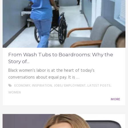
From Wash Tubs to Boardrooms: Why the
Story of...
Black women’s labor is at the heart of today’s
conversations about equal pay. It is …
ECONOMY
,
INSPIRATION
,
JOBS/ EMPLOYMENT
,
LATEST POSTS
,
WOMEN
MORE