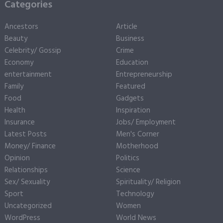
Categories
Ancestors
Article
Beauty
Business
Celebrity/ Gossip
Crime
Economy
Education
entertainment
Entrepreneurship
Family
Featured
Food
Gadgets
Health
Inspiration
Insurance
Jobs/ Employment
Latest Posts
Men's Corner
Money/ Finance
Motherhood
Opinion
Politics
Relationships
Science
Sex/ Sexuality
Spirituality/ Religion
Sport
Technology
Uncategorized
Women
WordPress
World News