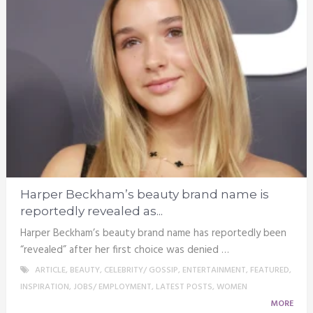
Harper Beckham’s beauty brand name is
reportedly revealed as...
Harper Beckham’s beauty brand name has reportedly been
“revealed” after her first choice was denied …
ARTICLE
,
BEAUTY
,
CELEBRITY/ GOSSIP
,
ENTERTAINMENT
,
FEATURED
,
INSPIRATION
,
JOBS/ EMPLOYMENT
,
LATEST POSTS
,
WOMEN
MORE