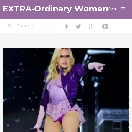
EXTRA-Ordinary Women
Menu