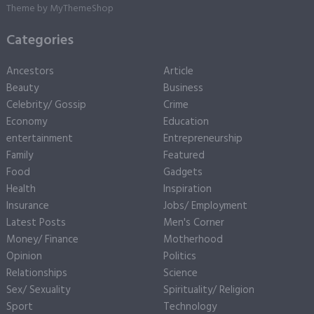
Theme by
MyThemeShop
Categories
Ancestors
Article
Beauty
Business
Celebrity/ Gossip
Crime
Economy
Education
entertainment
Entrepreneurship
Family
Featured
Food
Gadgets
Health
Inspiration
Insurance
Jobs/ Employment
Latest Posts
Men's Corner
Money/ Finance
Motherhood
Opinion
Politics
Relationships
Science
Sex/ Sexuality
Spirituality/ Religion
Sport
Technology