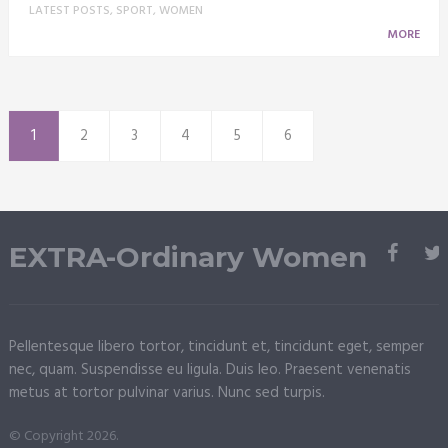
LATEST POSTS
,
SPORT
,
WOMEN
MORE
1
2
3
4
5
6
EXTRA-Ordinary Women
Pellentesque libero tortor, tincidunt et, tincidunt eget, semper
nec, quam. Suspendisse eu ligula. Duis leo. Praesent venenatis
metus at tortor pulvinar varius. Nunc sed turpis.
© Copyright 2026.