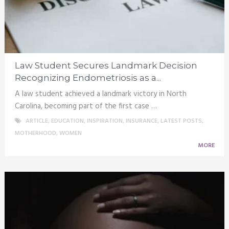
Law Student Secures Landmark Decision
Recognizing Endometriosis as a...
A law student achieved a landmark victory in North
Carolina, becoming part of the first case …
ARTICLE
,
EDUCATION
,
INSPIRATION
,
INSURANCE
,
LATEST POSTS
,
MOTHERHOOD
,
WOMEN
MORE