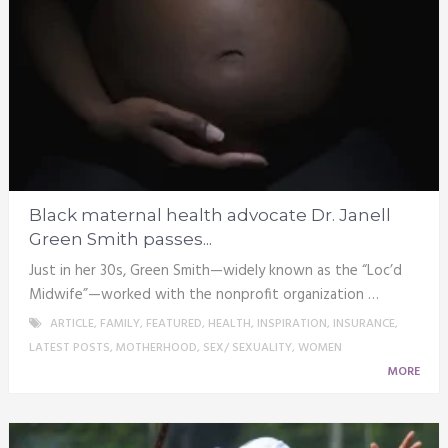
Black maternal health advocate Dr. Janell
Green Smith passes...
Just in her 30s, Green Smith—widely known as the “Loc’d
Midwife”—worked with the nonprofit organization …
ARTICLE
,
FAMILY
,
FEATURED
,
HEALTH
,
INSPIRATION
,
INSURANCE
,
LATEST POSTS
,
MOTHERHOOD
,
SEX/ SEXUALITY
,
WOMEN
MORE