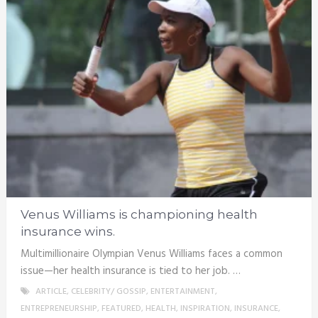
Venus Williams is championing health
insurance wins.
Multimillionaire Olympian Venus Williams faces a common
issue—her health insurance is tied to her job. …
ARTICLE
,
CELEBRITY/ GOSSIP
,
ENTERTAINMENT
,
ENTREPRENEURSHIP
,
FEATURED
,
HEALTH
,
INSPIRATION
,
INSURANCE
,