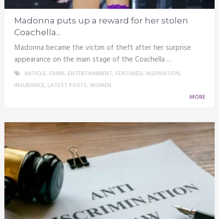
Madonna puts up a reward for her stolen
Coachella...
Madonna became the victim of theft after her surprise
appearance on the main stage of the Coachella …
ARTICLE
,
CRIME
,
ENTERTAINMENT
,
FEATURED
,
INSPIRATION
,
INSURANCE
,
LATEST POSTS
,
WOMEN
MORE