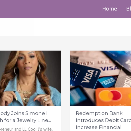
Home
B
ody Joins Simone I.
Redemption Bank
 for a Jewelry Line...
Introduces Debit Card
Increase Financial
reneur and LL Cool J’s wife,