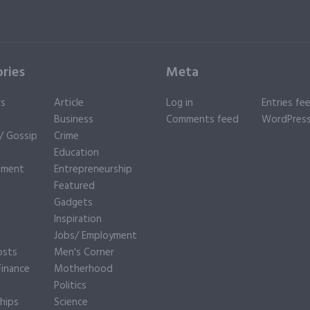
ries
Meta
rs
Article
Log in
Entries fe
Business
Comments feed
WordPress
y/ Gossip
Crime
Education
nment
Entrepreneurship
Featured
Gadgets
Inspiration
e
Jobs/ Employment
osts
Men's Corner
inance
Motherhood
Politics
hips
Science