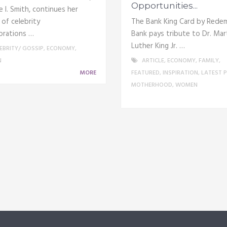
Opportunities...
 I. Smith, continues her
 of celebrity
The Bank King Card by Rede
orations …
Bank pays tribute to Dr. Mar
Luther King Jr. …
EBRITY/ GOSSIP
,
ECONOMY
,
N
ARTICLE
,
ECONOMY
,
FAMILY
,
MORE
FEATURED
,
INSPIRATION
,
LATEST 
MOTHERHOOD
,
WOMEN