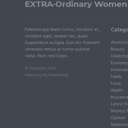
EXTRA-Ordinary Women
Catego
Pellentesque libero tortor, tincidunt et,
tincidunt eget, semper nec, quam.
Ancesto
Suspendisse eu ligula. Duis leo. Praesent
venenatis metus at tortor pulvinar
Beauty
varius. Nunc sed turpis.
Celebrit
Economy
© Copyright 2026.
entertai
Theme by
MyThemeShop
Family
Food
Health
Insuranc
Latest P
Money/ F
Opinion
Relations