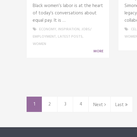
Black women’s labor is at the heart
Simone
of today’s conversations about
legacy
equal pay. It is …
collab
ECONOMY
,
INSPIRATION
,
JOBS/
CEL
EMPLOYMENT
,
LATEST POSTS
,
WOME
WOMEN
MORE
1
2
3
4
Next
Last