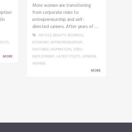
More women are transitioning
mption
from corporate roles to
tin
entrepreneurship and self-
directed careers. After years of …
ARTICLE
,
BEAUTY
,
BUSINESS
,
POSTS
,
ECONOMY
,
ENTREPRENEURSHIP
,
FEATURED
,
INSPIRATION
,
JOBS/
MORE
EMPLOYMENT
,
LATEST POSTS
,
OPINION
,
WOMEN
MORE