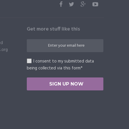
Get more stuff like this
ed
.org
I consent to my submitted data
being collected via this form*