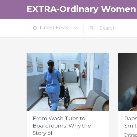
EXTRA-Ordinary Women
Latest Posts
From Wash Tubs to
Raps
Boardrooms: Why the
Smith
Story of...
Entrep