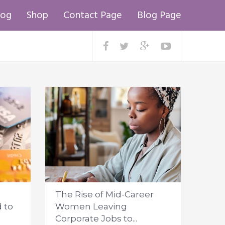
log
Shop
Contact Page
Blog Page
The Rise of Mid-Career
 to
Women Leaving
Corporate Jobs to...