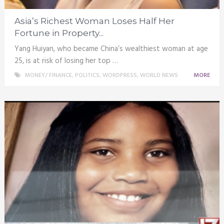
Asia’s Richest Woman Loses Half Her
Fortune in Property...
Yang Huiyan, who became China’s wealthiest woman at age
25, is at risk of losing her top …
MONEY/ FINANCE
,
POLITICS
,
WORDPRESS
,
WORLD NEWS
MORE