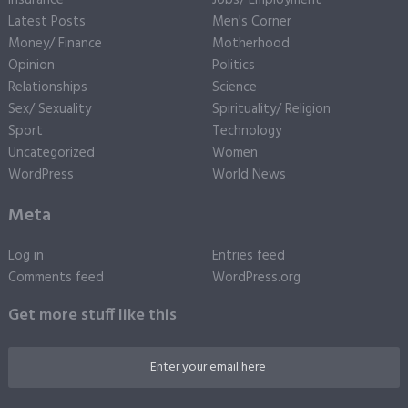
Insurance
Jobs/ Employment
Latest Posts
Men's Corner
Money/ Finance
Motherhood
Opinion
Politics
Relationships
Science
Sex/ Sexuality
Spirituality/ Religion
Sport
Technology
Uncategorized
Women
WordPress
World News
Meta
Log in
Entries feed
Comments feed
WordPress.org
Get more stuff like this