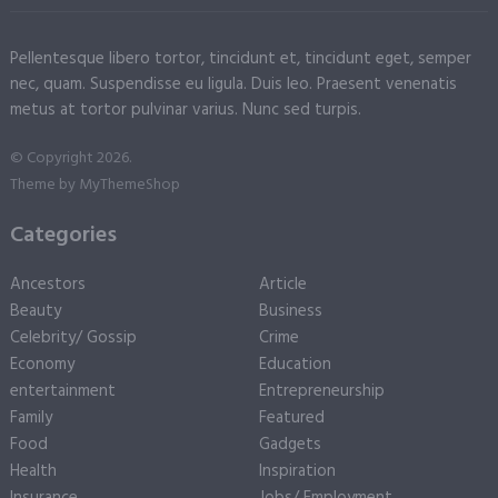
Pellentesque libero tortor, tincidunt et, tincidunt eget, semper
nec, quam. Suspendisse eu ligula. Duis leo. Praesent venenatis
metus at tortor pulvinar varius. Nunc sed turpis.
© Copyright 2026.
Theme by
MyThemeShop
Categories
Ancestors
Article
Beauty
Business
Celebrity/ Gossip
Crime
Economy
Education
entertainment
Entrepreneurship
Family
Featured
Food
Gadgets
Health
Inspiration