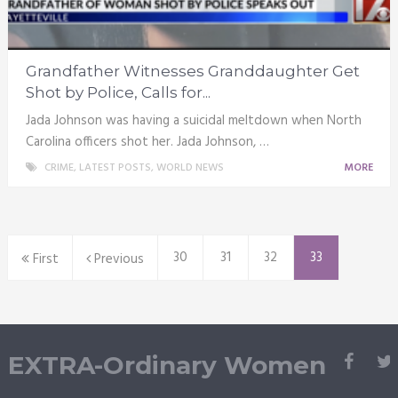
Grandfather Witnesses Granddaughter Get
Shot by Police, Calls for...
Jada Johnson was having a suicidal meltdown when North
Carolina officers shot her. Jada Johnson, …
CRIME
,
LATEST POSTS
,
WORLD NEWS
MORE
30
31
32
33
First
Previous
EXTRA-Ordinary Women