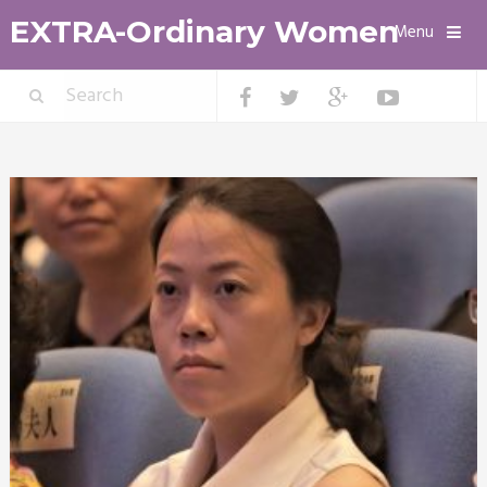
EXTRA-Ordinary Women
Menu