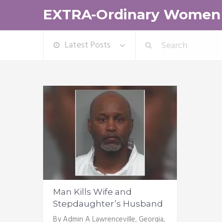
EXTRA-Ordinary Women
Latest Posts
Man Kills Wife and
Stepdaughter’s Husband
By Admin A Lawrenceville, Georgia,