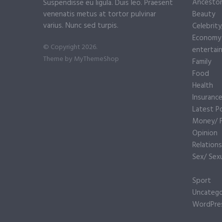
Ancesto
Suspendisse eu ligula. Duis leo. Praesent
venenatis metus at tortor pulvinar
Beauty
varius. Nunc sed turpis.
Celebrit
Economy
© Copyright 2026.
entertai
Theme by
MyThemeShop
Family
Food
Health
Insuranc
Latest P
Money/ F
Opinion
Relations
Sex/ Sexu
Sport
Uncatego
WordPre