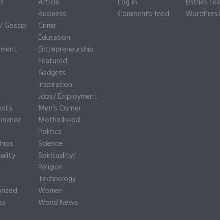
rs
Article
Log in
Entries fe
Business
Comments feed
WordPress
y/ Gossip
Crime
Education
nment
Entrepreneurship
Featured
Gadgets
Inspiration
e
Jobs/ Employment
osts
Men's Corner
inance
Motherhood
Politics
hips
Science
ality
Spirituality/
Religion
Technology
rized
Women
ss
World News