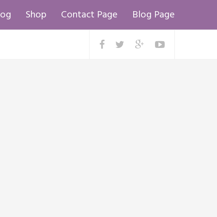
log
Shop
Contact Page
Blog Page