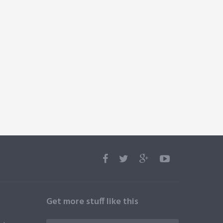
Get more stuff like this