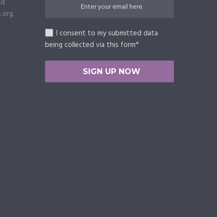
ed
.org
I consent to my submitted data
being collected via this form*