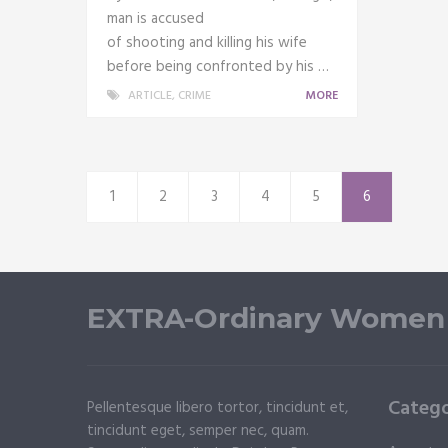
man is accused
of shooting and killing his wife
before being confronted by his …
ARTICLE
,
CRIME
MORE
1
2
3
4
5
6
EXTRA-Ordinary Women
Catego
Pellentesque libero tortor, tincidunt et,
tincidunt eget, semper nec, quam.