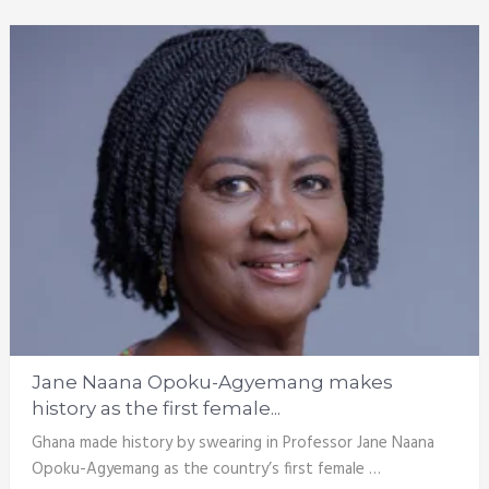
Jane Naana Opoku-Agyemang makes
history as the first female...
Ghana made history by swearing in Professor Jane Naana
Opoku-Agyemang as the country’s first female …