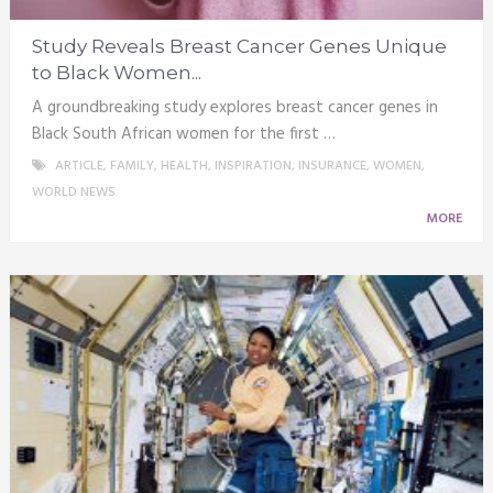
Study Reveals Breast Cancer Genes Unique
to Black Women...
A groundbreaking study explores breast cancer genes in
Black South African women for the first …
ARTICLE
,
FAMILY
,
HEALTH
,
INSPIRATION
,
INSURANCE
,
WOMEN
,
WORLD NEWS
MORE