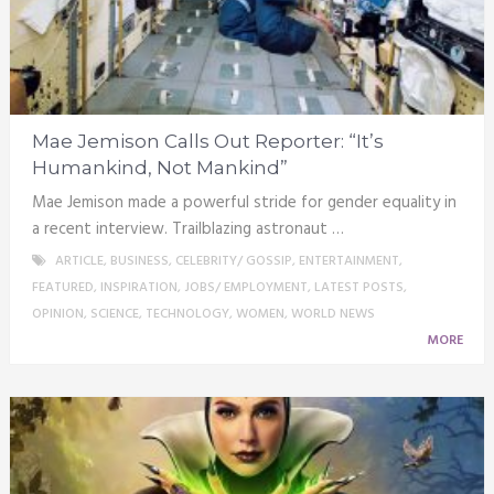
Mae Jemison Calls Out Reporter: “It’s
Humankind, Not Mankind”
Mae Jemison made a powerful stride for gender equality in
a recent interview. Trailblazing astronaut …
ARTICLE
,
BUSINESS
,
CELEBRITY/ GOSSIP
,
ENTERTAINMENT
,
FEATURED
,
INSPIRATION
,
JOBS/ EMPLOYMENT
,
LATEST POSTS
,
OPINION
,
SCIENCE
,
TECHNOLOGY
,
WOMEN
,
WORLD NEWS
MORE