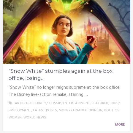
“Snow White” stumbles again at the box
office, losing...
“Snow White” no longer reigns supreme at the box office.
The Disney live-action remake, starring …
ARTICLE
,
CELEBRITY/ GOSSIP
,
ENTERTAINMENT
,
FEATURED
,
JOBS/
EMPLOYMENT
,
LATEST POSTS
,
MONEY/ FINANCE
,
OPINION
,
POLITICS
,
WOMEN
,
WORLD NEWS
MORE