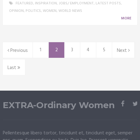
FEATURED
,
INSPIRATION
,
JOBS/ EMPLOYMENT
,
LATEST POSTS
,
OPINION
,
POLITICS
,
WOMEN
,
WORLD NEWS
MORE
1
2
3
4
5
Previous
Next
Last
EXTRA-Ordinary Women
Pellentesque libero tortor, tincidunt et, tincidunt eget, semper