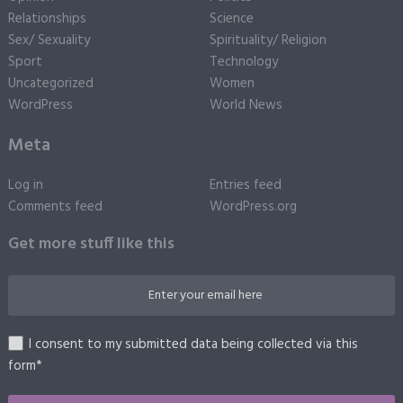
Relationships
Science
Sex/ Sexuality
Spirituality/ Religion
Sport
Technology
Uncategorized
Women
WordPress
World News
Meta
Log in
Entries feed
Comments feed
WordPress.org
Get more stuff like this
I consent to my submitted data being collected via this
form*