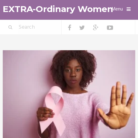
EXTRA-Ordinary Women
Menu