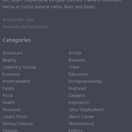
nec, quam. Suspendisse eu ligula. Duis leo. Praesent venenatis
metus at tortor pulvinar varius. Nunc sed turpis.
© Copyright 2026.
Theme by
MyThemeShop
Categories
Ancestors
Article
Beauty
Business
Celebrity/ Gossip
Crime
Economy
Education
entertainment
Entrepreneurship
Family
Featured
Food
Gadgets
Health
Inspiration
Insurance
Jobs/ Employment
Latest Posts
Men's Corner
Money/ Finance
Motherhood
Opinion
Politics