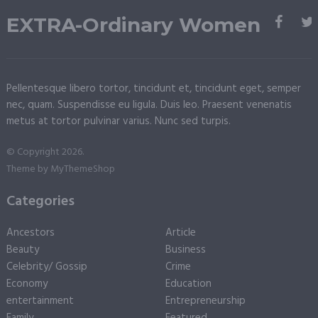
EXTRA-Ordinary Women
Pellentesque libero tortor, tincidunt et, tincidunt eget, semper
nec, quam. Suspendisse eu ligula. Duis leo. Praesent venenatis
metus at tortor pulvinar varius. Nunc sed turpis.
© Copyright 2026.
Theme by
MyThemeShop
Categories
Ancestors
Article
Beauty
Business
Celebrity/ Gossip
Crime
Economy
Education
entertainment
Entrepreneurship