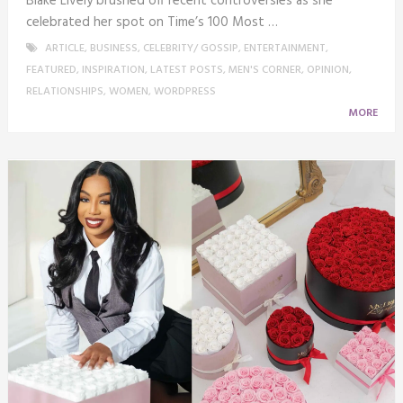
Blake Lively brushed off recent controversies as she
celebrated her spot on Time’s 100 Most …
ARTICLE
,
BUSINESS
,
CELEBRITY/ GOSSIP
,
ENTERTAINMENT
,
FEATURED
,
INSPIRATION
,
LATEST POSTS
,
MEN'S CORNER
,
OPINION
,
RELATIONSHIPS
,
WOMEN
,
WORDPRESS
MORE