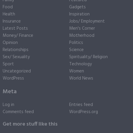
Family
Featured
Food
Gadgets
Health
Inspiration
Insurance
Jobs/ Employment
Latest Posts
Men's Corner
Money/ Finance
Motherhood
Opinion
Politics
Relationships
Science
Sex/ Sexuality
Spirituality/ Religion
Sport
Technology
Uncategorized
Women
WordPress
World News
Meta
Log in
Entries feed
Comments feed
WordPress.org
Get more stuff like this