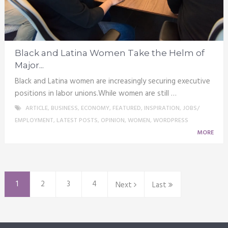
Black and Latina Women Take the Helm of
Major...
Black and Latina women are increasingly securing executive
positions in labor unions.While women are still …
ARTICLE
,
BUSINESS
,
ECONOMY
,
FEATURED
,
INSPIRATION
,
JOBS/
EMPLOYMENT
,
LATEST POSTS
,
OPINION
,
WOMEN
,
WORDPRESS
MORE
1
2
3
4
Next
Last