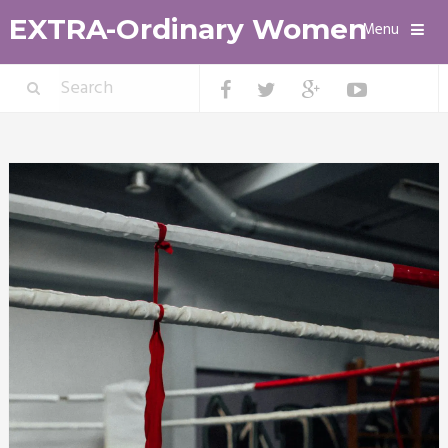
EXTRA-Ordinary Women
Menu