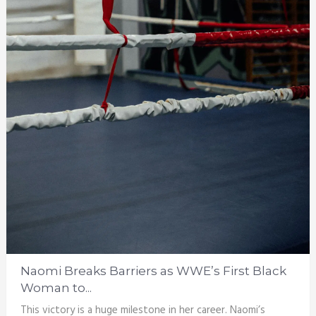
Naomi Breaks Barriers as WWE’s First Black
Woman to...
This victory is a huge milestone in her career. Naomi’s