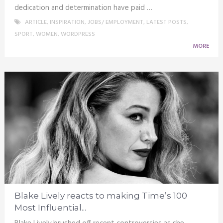
dedication and determination have paid …
ARTICLE
,
INSPIRATION
,
JOBS/ EMPLOYMENT
,
LATEST POSTS
,
SPORT
,
WOMEN
,
WORDPRESS
MORE
Blake Lively reacts to making Time’s 100
Most Influential...