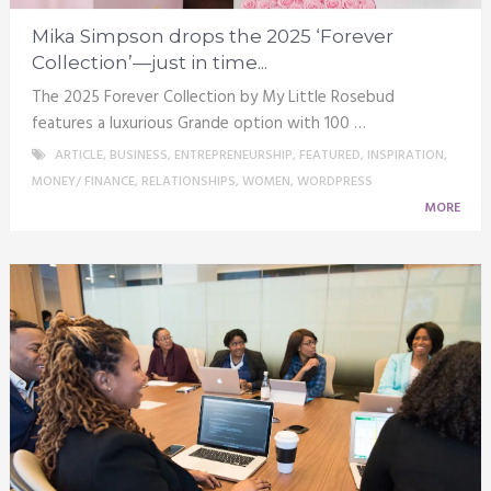
Mika Simpson drops the 2025 ‘Forever
Collection’—just in time...
The 2025 Forever Collection by My Little Rosebud
features a luxurious Grande option with 100 …
ARTICLE
,
BUSINESS
,
ENTREPRENEURSHIP
,
FEATURED
,
INSPIRATION
,
MONEY/ FINANCE
,
RELATIONSHIPS
,
WOMEN
,
WORDPRESS
MORE