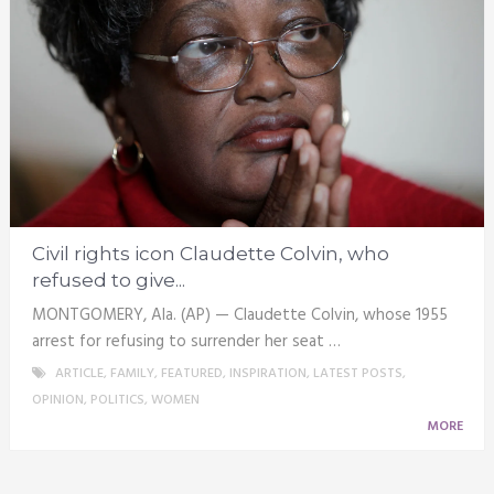
Civil rights icon Claudette Colvin, who
refused to give...
MONTGOMERY, Ala. (AP) — Claudette Colvin, whose 1955
arrest for refusing to surrender her seat …
ARTICLE
,
FAMILY
,
FEATURED
,
INSPIRATION
,
LATEST POSTS
,
OPINION
,
POLITICS
,
WOMEN
MORE