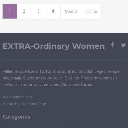
1
2
3
4
Next
Last
EXTRA-Ordinary Women
Pellentesque libero tortor, tincidunt et, tincidunt eget, semper
nec, quam. Suspendisse eu ligula. Duis leo. Praesent venenatis
metus at tortor pulvinar varius. Nunc sed turpis.
© Copyright 2026.
Theme by
MyThemeShop
Categories