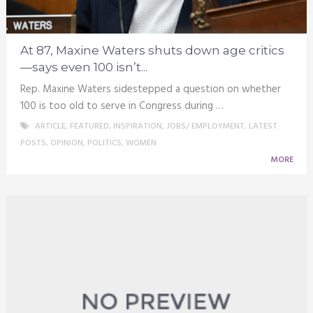
At 87, Maxine Waters shuts down age critics
—says even 100 isn’t...
Rep. Maxine Waters sidestepped a question on whether
100 is too old to serve in Congress during …
ARTICLE
,
FEATURED
,
INSPIRATION
,
JOBS/ EMPLOYMENT
,
LATEST
POSTS
,
OPINION
,
POLITICS
,
WOMEN
MORE