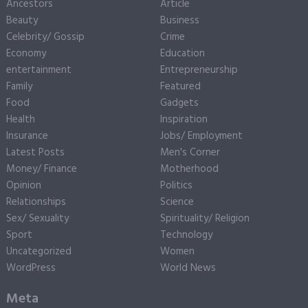
Ancestors
Article
Beauty
Business
Celebrity/ Gossip
Crime
Economy
Education
entertainment
Entrepreneurship
Family
Featured
Food
Gadgets
Health
Inspiration
Insurance
Jobs/ Employment
Latest Posts
Men's Corner
Money/ Finance
Motherhood
Opinion
Politics
Relationships
Science
Sex/ Sexuality
Spirituality/ Religion
Sport
Technology
Uncategorized
Women
WordPress
World News
Meta