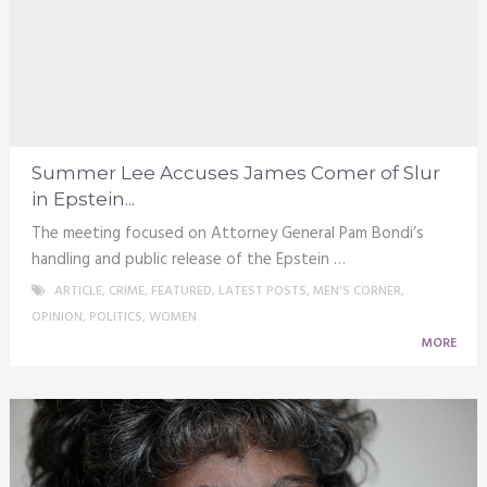
Summer Lee Accuses James Comer of Slur
in Epstein...
The meeting focused on Attorney General Pam Bondi’s
handling and public release of the Epstein …
ARTICLE
,
CRIME
,
FEATURED
,
LATEST POSTS
,
MEN'S CORNER
,
OPINION
,
POLITICS
,
WOMEN
MORE