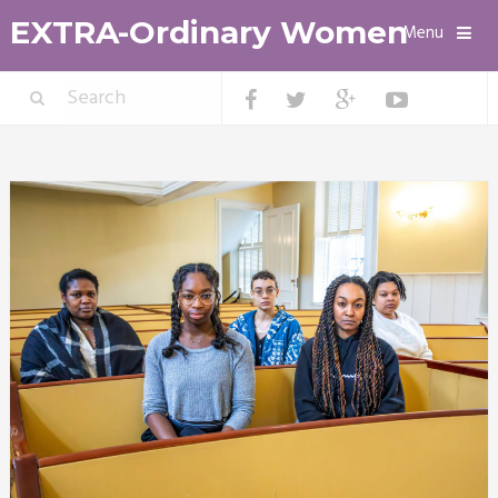
EXTRA-Ordinary Women
Menu