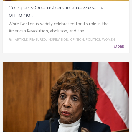
Company One ushers in a new era by
bringing...
While Boston is widely celebrated for its role in the
American Revolution, abolition, and the …
ARTICLE
,
FEATURED
,
INSPIRATION
,
OPINION
,
POLITICS
,
WOMEN
MORE