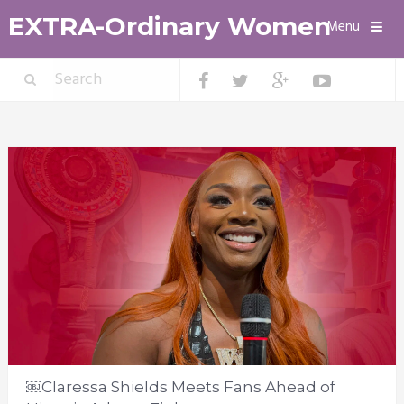
EXTRA-Ordinary Women
Menu
￼Claressa Shields Meets Fans Ahead of