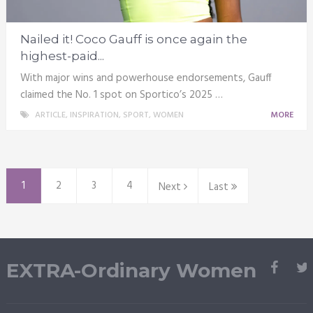
Nailed it! Coco Gauff is once again the
highest-paid...
With major wins and powerhouse endorsements, Gauff
claimed the No. 1 spot on Sportico’s 2025 …
ARTICLE
,
INSPIRATION
,
SPORT
,
WOMEN
MORE
1
2
3
4
Next
Last
EXTRA-Ordinary Women