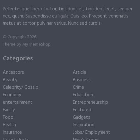
Pellentesque libero tortor, tincidunt et, tincidunt eget, semper
nec, quam. Suspendisse eu ligula. Duis leo. Praesent venenatis
metus at tortor pulvinar varius. Nunc sed turpis.
© Copyright 2026.
Theme by
MyThemeShop
Categories
Ancestors
Article
Beauty
Business
Celebrity/ Gossip
Crime
Economy
Education
entertainment
Entrepreneurship
Family
Featured
Food
Gadgets
Health
Inspiration
Insurance
Jobs/ Employment
Latest Posts
Men's Corner