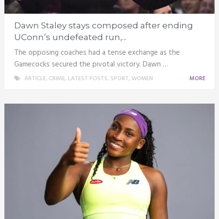
Dawn Staley stays composed after ending
UConn’s undefeated run,...
The opposing coaches had a tense exchange as the
Gamecocks secured the pivotal victory. Dawn …
ARTICLE
,
CRIME
,
LATEST POSTS
,
SPORT
,
WOMEN
MORE