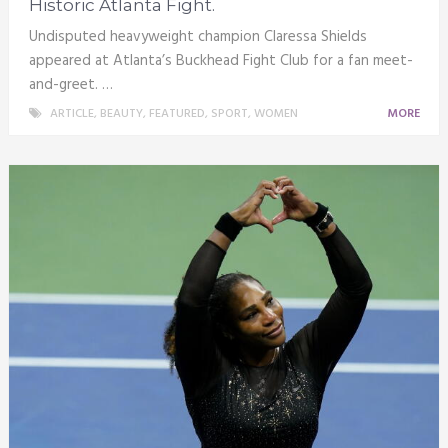
Historic Atlanta Fight.
Undisputed heavyweight champion Claressa Shields
appeared at Atlanta’s Buckhead Fight Club for a fan meet-
and-greet. …
ARTICLE
,
BEAUTY
,
FEATURED
,
SPORT
,
WOMEN
MORE