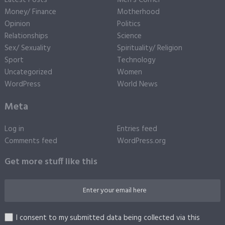
Money/ Finance
Motherhood
Opinion
Politics
Relationships
Science
Sex/ Sexuality
Spirituality/ Religion
Sport
Technology
Uncategorized
Women
WordPress
World News
Meta
Log in
Entries feed
Comments feed
WordPress.org
Get more stuff like this
I consent to my submitted data being collected via this