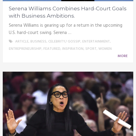
Serena Williams Combines Hard-Court Goals
with Business Ambitions.
Serena Williams is gearing up for a return in the upcoming
U.S. hard-court swing. Serena …
ARTICLE
,
BUSINESS
,
CELEBRITY/ GOSSIP
,
ENTERTAINMENT
,
ENTREPRENEURSHIP
,
FEATURED
,
INSPIRATION
,
SPORT
,
WOMEN
MORE