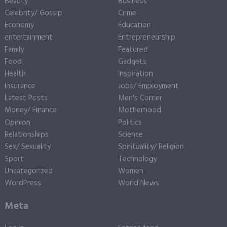
Beauty
Business
Celebrity/ Gossip
Crime
Economy
Education
entertainment
Entrepreneurship
Family
Featured
Food
Gadgets
Health
Inspiration
Insurance
Jobs/ Employment
Latest Posts
Men's Corner
Money/ Finance
Motherhood
Opinion
Politics
Relationships
Science
Sex/ Sexuality
Spirituality/ Religion
Sport
Technology
Uncategorized
Women
WordPress
World News
Meta