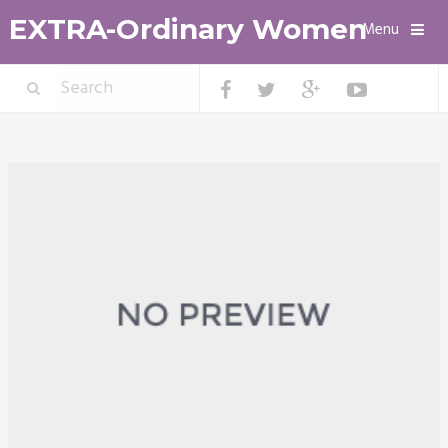
EXTRA-Ordinary Women
Menu