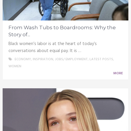
From Wash Tubs to Boardrooms: Why the
Story of...
Black women’s labor is at the heart of today’s
conversations about equal pay. It is …
ECONOMY
,
INSPIRATION
,
JOBS/ EMPLOYMENT
,
LATEST POSTS
,
WOMEN
MORE