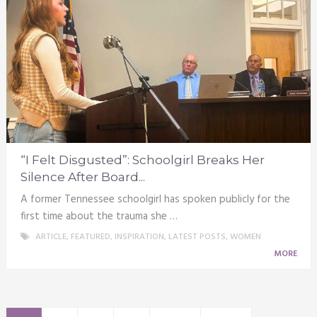
“I Felt Disgusted”: Schoolgirl Breaks Her
Silence After Board...
A former Tennessee schoolgirl has spoken publicly for the
first time about the trauma she …
ARTICLE
,
FEATURED
,
INSPIRATION
,
LATEST POSTS
,
WOMEN
MORE