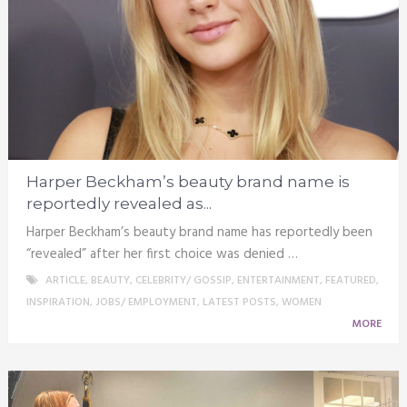
Harper Beckham’s beauty brand name is
reportedly revealed as...
Harper Beckham’s beauty brand name has reportedly been
“revealed” after her first choice was denied …
ARTICLE
,
BEAUTY
,
CELEBRITY/ GOSSIP
,
ENTERTAINMENT
,
FEATURED
,
INSPIRATION
,
JOBS/ EMPLOYMENT
,
LATEST POSTS
,
WOMEN
MORE