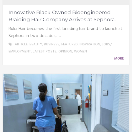
Innovative Black-Owned Bioengineered
Braiding Hair Company Arrives at Sephora.
Ruka Hair becomes the first braiding hair brand to launch at
Sephora in two decades, …
ARTICLE
,
BEAUTY
,
BUSINESS
,
FEATURED
,
INSPIRATION
,
JOBS/
EMPLOYMENT
,
LATEST POSTS
,
OPINION
,
WOMEN
MORE