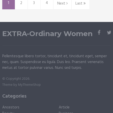
1
2
3
4
Next
Last
EXTRA-Ordinary Women
Pellentesque libero tortor, tincidunt et, tincidunt eget, semper
nec, quam. Suspendisse eu ligula. Duis leo. Praesent venenatis
metus at tortor pulvinar varius. Nunc sed turpis.
© Copyright 2026.
Theme by
MyThemeShop
Categories
Ancestors
Article