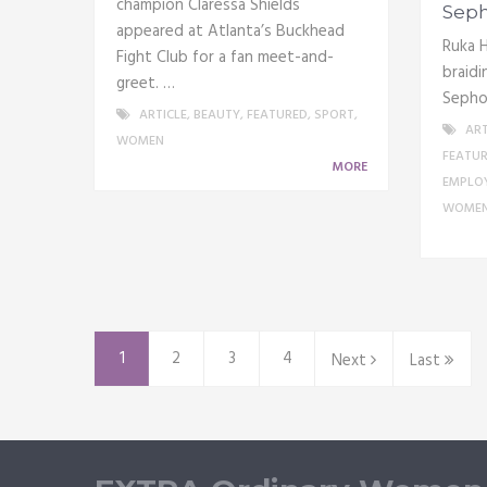
champion Claressa Shields
Seph
appeared at Atlanta’s Buckhead
Ruka H
Fight Club for a fan meet-and-
braidi
greet. …
Sepho
ARTICLE
,
BEAUTY
,
FEATURED
,
SPORT
,
ART
WOMEN
FEATU
MORE
EMPLO
WOME
1
2
3
4
Next
Last