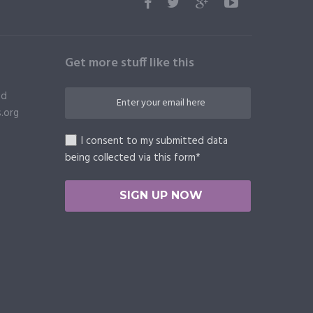
Get more stuff like this
ed
.org
I consent to my submitted data
being collected via this form*