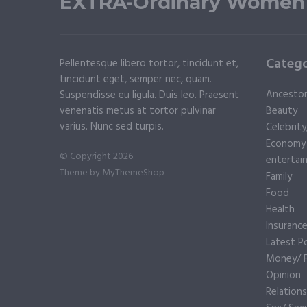
EXTRA-Ordinary Women
Catego
Pellentesque libero tortor, tincidunt et,
tincidunt eget, semper nec, quam.
Ancesto
Suspendisse eu ligula. Duis leo. Praesent
venenatis metus at tortor pulvinar
Beauty
varius. Nunc sed turpis.
Celebrit
Economy
© Copyright 2026.
entertai
Theme by
MyThemeShop
Family
Food
Health
Insuranc
Latest P
Money/ F
Opinion
Relations