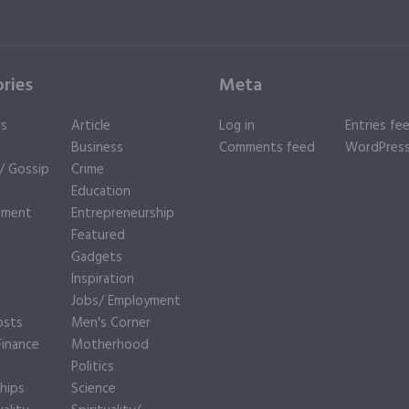
ries
Meta
rs
Article
Log in
Entries fe
Business
Comments feed
WordPress
y/ Gossip
Crime
Education
nment
Entrepreneurship
Featured
Gadgets
Inspiration
e
Jobs/ Employment
osts
Men's Corner
inance
Motherhood
Politics
hips
Science