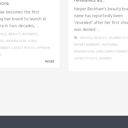
ora.
Harper Beckham’s beauty br
air becomes the first
name has reportedly been
ng hair brand to launch at
“revealed” after her first cho
ra in two decades, …
was denied …
ICLE
,
BEAUTY
,
BUSINESS
,
ARTICLE
,
BEAUTY
,
CELEBRITY/ 
RED
,
INSPIRATION
,
JOBS/
ENTERTAINMENT
,
FEATURED
,
YMENT
,
LATEST POSTS
,
OPINION
,
INSPIRATION
,
JOBS/ EMPLOYMENT
N
LATEST POSTS
,
WOMEN
MORE