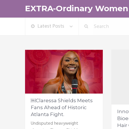
EXTRA-Ordinary Women
Latest Posts
￼Claressa Shields Meets
Fans Ahead of Historic
Inno
Atlanta Fight.
Bioe
Undisputed heavyweight
Hair