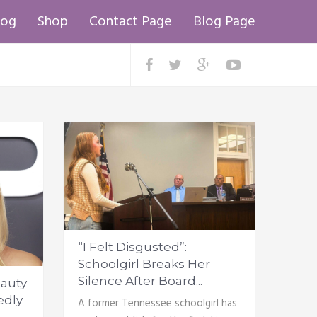
log
Shop
Contact Page
Blog Page
“I Felt Disgusted”:
Schoolgirl Breaks Her
Silence After Board...
auty
edly
A former Tennessee schoolgirl has