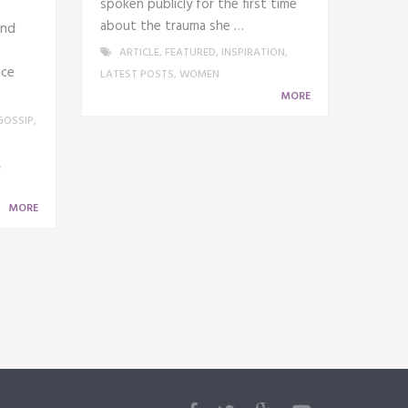
spoken publicly for the first time
about the trauma she …
and
ARTICLE
,
FEATURED
,
INSPIRATION
,
ice
LATEST POSTS
,
WOMEN
MORE
GOSSIP
,
,
MORE