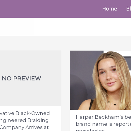
Home
B
vative Black-Owned
Harper Beckham’s be
ngineered Braiding
brand name is report
 Company Arrives at
revealed as...