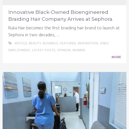
Innovative Black-Owned Bioengineered
Braiding Hair Company Arrives at Sephora.
Ruka Hair becomes the first braiding hair brand to launch at
Sephora in two decades, …
ARTICLE
,
BEAUTY
,
BUSINESS
,
FEATURED
,
INSPIRATION
,
JOBS/
EMPLOYMENT
,
LATEST POSTS
,
OPINION
,
WOMEN
MORE