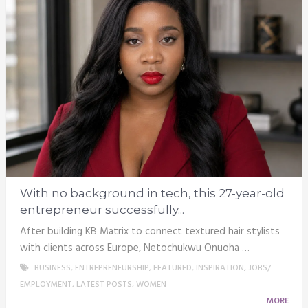
With no background in tech, this 27-year-old
entrepreneur successfully...
After building KB Matrix to connect textured hair stylists
with clients across Europe, Netochukwu Onuoha …
BUSINESS
,
ENTREPRENEURSHIP
,
FEATURED
,
INSPIRATION
,
JOBS/
EMPLOYMENT
,
LATEST POSTS
,
WOMEN
MORE