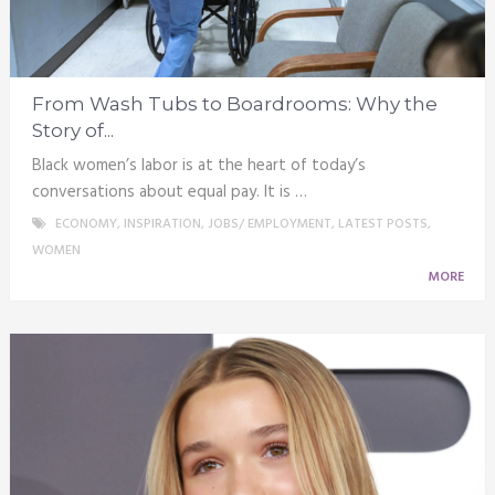
From Wash Tubs to Boardrooms: Why the
Story of...
Black women’s labor is at the heart of today’s
conversations about equal pay. It is …
ECONOMY
,
INSPIRATION
,
JOBS/ EMPLOYMENT
,
LATEST POSTS
,
WOMEN
MORE