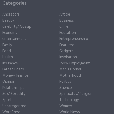
Categories
Ancestors
Article
Beauty
Business
Celebrity/ Gossip
Crime
Economy
Education
entertainment
Entrepreneurship
Family
Featured
Food
Gadgets
Health
Inspiration
Insurance
Jobs/ Employment
Latest Posts
Men's Corner
Money/ Finance
Motherhood
Opinion
Politics
Relationships
Science
Sex/ Sexuality
Spirituality/ Religion
Sport
Technology
Uncategorized
Women
WordPress
World News