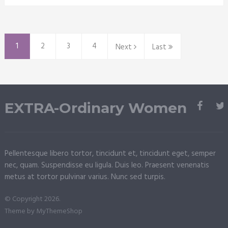
1
2
3
4
Next
Last
EXTRA-Ordinary Women
Pellentesque libero tortor, tincidunt et, tincidunt eget, semper
nec, quam. Suspendisse eu ligula. Duis leo. Praesent venenatis
metus at tortor pulvinar varius. Nunc sed turpis.
© Copyright 2026.
Theme by
MyThemeShop