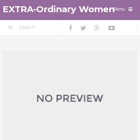
EXTRA-Ordinary Women
Menu