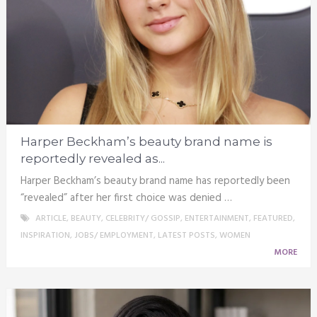
Harper Beckham’s beauty brand name is
reportedly revealed as...
Harper Beckham’s beauty brand name has reportedly been
“revealed” after her first choice was denied …
ARTICLE
,
BEAUTY
,
CELEBRITY/ GOSSIP
,
ENTERTAINMENT
,
FEATURED
,
INSPIRATION
,
JOBS/ EMPLOYMENT
,
LATEST POSTS
,
WOMEN
MORE