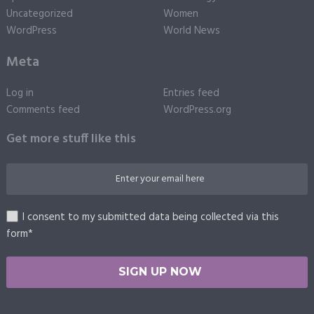
Uncategorized
Women
WordPress
World News
Meta
Log in
Entries feed
Comments feed
WordPress.org
Get more stuff like this
I consent to my submitted data being collected via this
form*