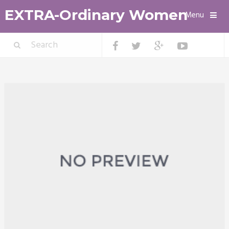
EXTRA-Ordinary Women
Menu