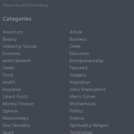
Theme by
MyThemeShop
Categories
Ancestors
Article
Beauty
Business
Celebrity/ Gossip
Crime
Economy
Education
entertainment
Entrepreneurship
Family
Featured
Food
Gadgets
Health
Inspiration
Insurance
Jobs/ Employment
Latest Posts
Men's Corner
Money/ Finance
Motherhood
Opinion
Politics
Relationships
Science
Sex/ Sexuality
Spirituality/ Religion
Sport
Technology