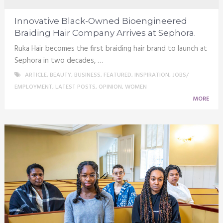
Innovative Black-Owned Bioengineered
Braiding Hair Company Arrives at Sephora.
Ruka Hair becomes the first braiding hair brand to launch at
Sephora in two decades, …
ARTICLE
,
BEAUTY
,
BUSINESS
,
FEATURED
,
INSPIRATION
,
JOBS/
EMPLOYMENT
,
LATEST POSTS
,
OPINION
,
WOMEN
MORE