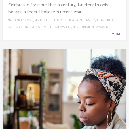
Celebrated for more than a century, Juneteenth only
became a federal holiday in recent years. …
ANCESTORS
,
ARTICLE
,
BEAUTY
,
EDUCATION
,
FAMILY
,
FEATURED
,
INSPIRATION
,
LATEST POSTS
,
MEN'S CORNER
,
OPINION
,
WOMEN
MORE