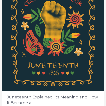
Juneteenth Explained: Its Meaning and How
It Became a...