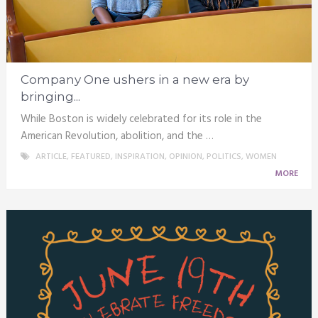
Company One ushers in a new era by
bringing...
While Boston is widely celebrated for its role in the
American Revolution, abolition, and the …
ARTICLE
,
FEATURED
,
INSPIRATION
,
OPINION
,
POLITICS
,
WOMEN
MORE