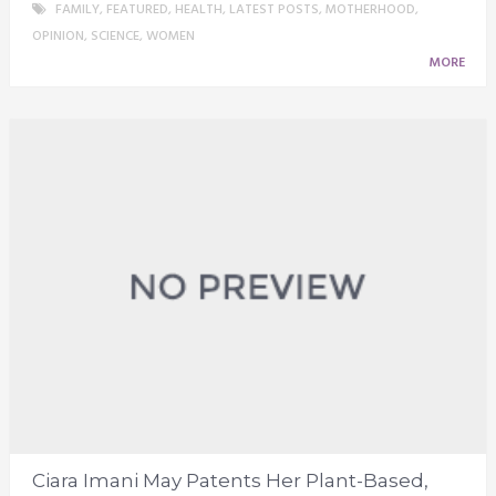
FAMILY
,
FEATURED
,
HEALTH
,
LATEST POSTS
,
MOTHERHOOD
,
OPINION
,
SCIENCE
,
WOMEN
MORE
Ciara Imani May Patents Her Plant-Based,