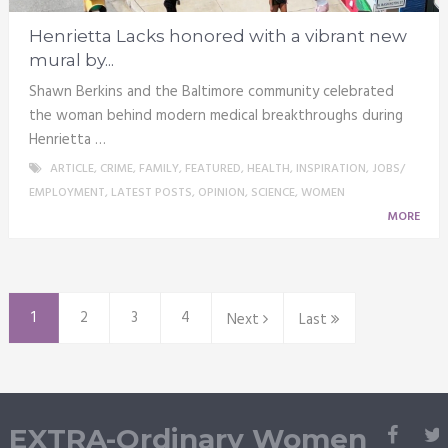
Henrietta Lacks honored with a vibrant new
mural by...
Shawn Berkins and the Baltimore community celebrated
the woman behind modern medical breakthroughs during
Henrietta …
ARTICLE
,
CRIME
,
FAMILY
,
FEATURED
,
HEALTH
,
INSPIRATION
,
JOBS/
EMPLOYMENT
,
LATEST POSTS
,
OPINION
,
SCIENCE
,
WOMEN
MORE
1
2
3
4
Next
Last
EXTRA-Ordinary Women