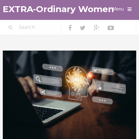
EXTRA-Ordinary Women
Menu