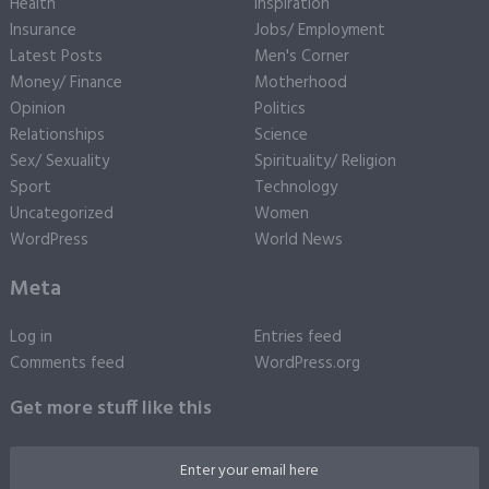
Health
Inspiration
Insurance
Jobs/ Employment
Latest Posts
Men's Corner
Money/ Finance
Motherhood
Opinion
Politics
Relationships
Science
Sex/ Sexuality
Spirituality/ Religion
Sport
Technology
Uncategorized
Women
WordPress
World News
Meta
Log in
Entries feed
Comments feed
WordPress.org
Get more stuff like this