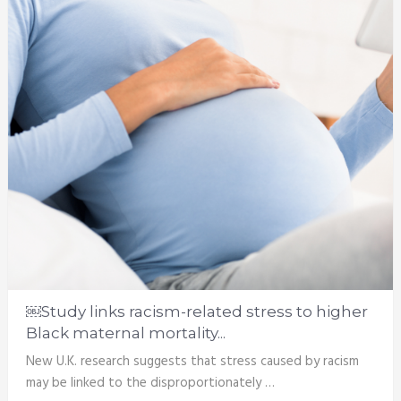
￼Study links racism-related stress to higher
Black maternal mortality...
New U.K. research suggests that stress caused by racism
may be linked to the disproportionately …