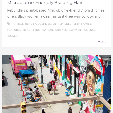
Microbiome-Friendly Braiding Hair.
Rebundle’s plant-based, “microbiome-friendly” braiding hair
offers Black women a clean, irritant-free way to look and …
ARTICLE
,
BEAUTY
,
BUSINESS
,
ENTREPRENEURSHIP
,
FAMILY
,
FEATURED
,
HEALTH
,
INSPIRATION
,
JOBS/ EMPLOYMENT
,
SCIENCE
,
WOMEN
MORE