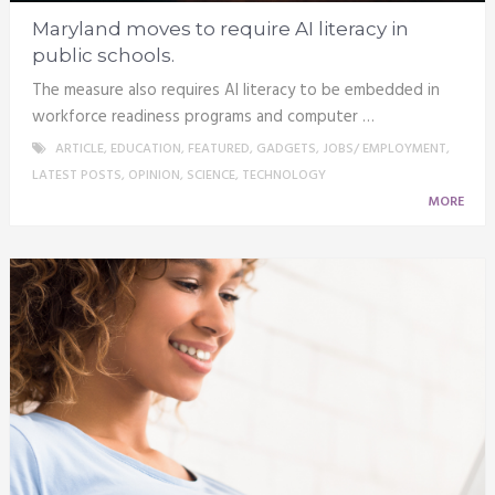
Maryland moves to require AI literacy in
public schools.
The measure also requires AI literacy to be embedded in
workforce readiness programs and computer …
ARTICLE
,
EDUCATION
,
FEATURED
,
GADGETS
,
JOBS/ EMPLOYMENT
,
LATEST POSTS
,
OPINION
,
SCIENCE
,
TECHNOLOGY
MORE