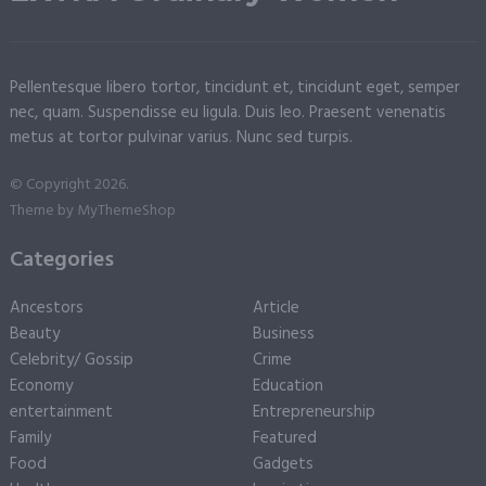
Pellentesque libero tortor, tincidunt et, tincidunt eget, semper
nec, quam. Suspendisse eu ligula. Duis leo. Praesent venenatis
metus at tortor pulvinar varius. Nunc sed turpis.
© Copyright 2026.
Theme by
MyThemeShop
Categories
Ancestors
Article
Beauty
Business
Celebrity/ Gossip
Crime
Economy
Education
entertainment
Entrepreneurship
Family
Featured
Food
Gadgets