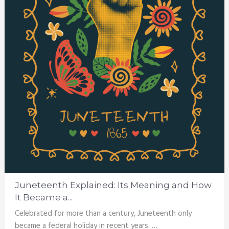
Juneteenth Explained: Its Meaning and How
It Became a...
Celebrated for more than a century, Juneteenth only
became a federal holiday in recent years. …