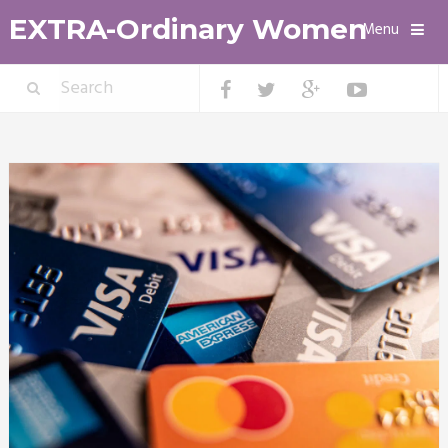
EXTRA-Ordinary Women
Menu