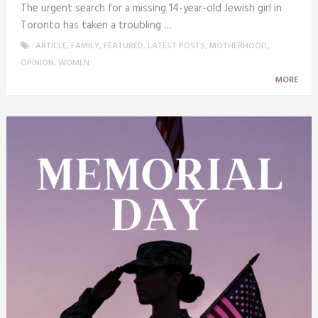
The urgent search for a missing 14-year-old Jewish girl in
Toronto has taken a troubling …
ARTICLE
,
FAMILY
,
FEATURED
,
LATEST POSTS
,
MOTHERHOOD
,
OPINION
,
WOMEN
MORE