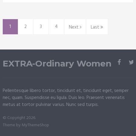
1
2
3
4
Next
Last
EXTRA-Ordinary Women
Pellentesque libero tortor, tincidunt et, tincidunt eget, semper
nec, quam. Suspendisse eu ligula. Duis leo. Praesent venenatis
metus at tortor pulvinar varius. Nunc sed turpis.
© Copyright 2026.
Theme by
MyThemeShop