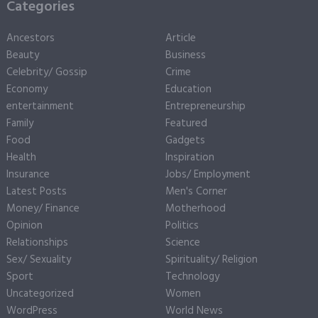
Categories
Ancestors
Article
Beauty
Business
Celebrity/ Gossip
Crime
Economy
Education
entertainment
Entrepreneurship
Family
Featured
Food
Gadgets
Health
Inspiration
Insurance
Jobs/ Employment
Latest Posts
Men's Corner
Money/ Finance
Motherhood
Opinion
Politics
Relationships
Science
Sex/ Sexuality
Spirituality/ Religion
Sport
Technology
Uncategorized
Women
WordPress
World News