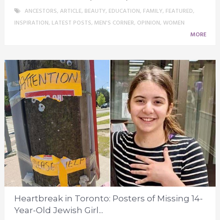
ANCESTORS
,
ARTICLE
,
BEAUTY
,
EDUCATION
,
FAMILY
,
FEATURED
,
INSPIRATION
,
LATEST POSTS
,
MEN'S CORNER
,
OPINION
,
WOMEN
MORE
Heartbreak in Toronto: Posters of Missing 14-
Year-Old Jewish Girl...