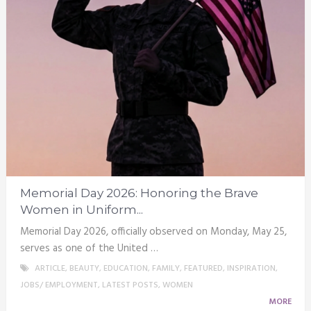
Memorial Day 2026: Honoring the Brave
Women in Uniform...
Memorial Day 2026, officially observed on Monday, May 25,
serves as one of the United …
ARTICLE
,
BEAUTY
,
EDUCATION
,
FAMILY
,
FEATURED
,
INSPIRATION
,
JOBS/ EMPLOYMENT
,
LATEST POSTS
,
WOMEN
MORE