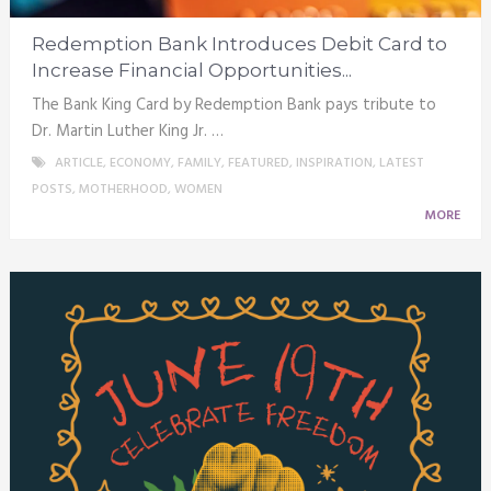
Redemption Bank Introduces Debit Card to
Increase Financial Opportunities...
The Bank King Card by Redemption Bank pays tribute to
Dr. Martin Luther King Jr. …
ARTICLE
,
ECONOMY
,
FAMILY
,
FEATURED
,
INSPIRATION
,
LATEST
POSTS
,
MOTHERHOOD
,
WOMEN
MORE