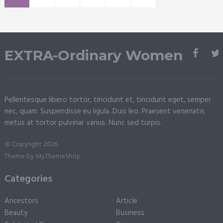
EXTRA-Ordinary Women
Pellentesque libero tortor, tincidunt et, tincidunt eget, semper
nec, quam. Suspendisse eu ligula. Duis leo. Praesent venenatis
metus at tortor pulvinar varius. Nunc sed turpis.
© Copyright 2026.
Theme by
MyThemeShop
Categories
Ancestors
Article
Beauty
Business