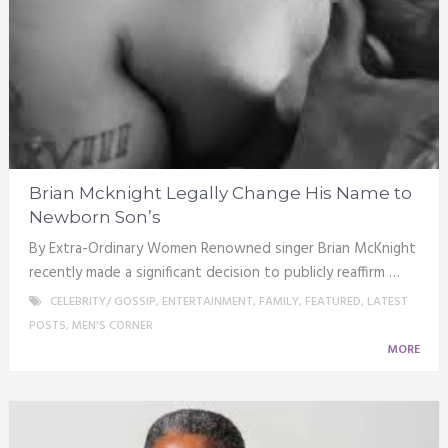
Brian Mcknight Legally Change His Name to
Newborn Son’s
By Extra-Ordinary Women Renowned singer Brian McKnight
recently made a significant decision to publicly reaffirm …
CELEBRITY/ GOSSIP
,
ENTERTAINMENT
,
FAMILY
,
FEATURED
,
LATEST
POSTS
,
MEN'S CORNER
MORE