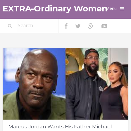
EXTRA-Ordinary Women
Menu
Marcus Jordan Wants His Father Michael