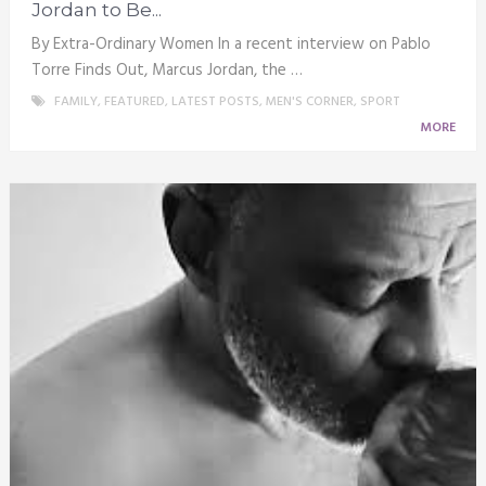
Jordan to Be...
By Extra-Ordinary Women In a recent interview on Pablo
Torre Finds Out, Marcus Jordan, the …
FAMILY
,
FEATURED
,
LATEST POSTS
,
MEN'S CORNER
,
SPORT
MORE