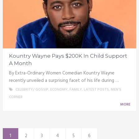
Kountry Wayne Pays $200K In Child Support
A Month
By Extra-Ordinary Women Comedian Kountry Wayne
recently unveiled a surprising facet of his life during …
CELEBRITY/ GOSSIP
,
ECONOMY
,
FAMILY
,
LATEST POSTS
,
MEN'S
CORNER
MORE
1
2
3
4
5
6