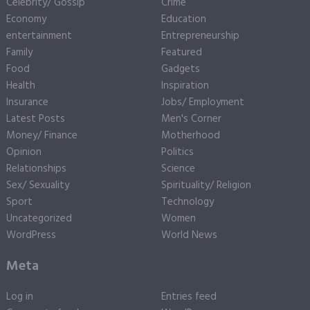
Celebrity/ Gossip
Crime
Economy
Education
entertainment
Entrepreneurship
Family
Featured
Food
Gadgets
Health
Inspiration
Insurance
Jobs/ Employment
Latest Posts
Men's Corner
Money/ Finance
Motherhood
Opinion
Politics
Relationships
Science
Sex/ Sexuality
Spirituality/ Religion
Sport
Technology
Uncategorized
Women
WordPress
World News
Meta
Log in
Entries feed