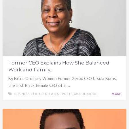
Former CEO Explains How She Balanced
Work and Family...
By Extra-Ordinary Women Former Xerox CEO Ursula Burns,
the first Black female CEO of a …
BUSINESS
,
FEATURED
,
LATEST POSTS
,
MOTHERHOOD
MORE