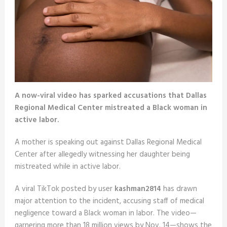
A now-viral video has sparked accusations that Dallas
Regional Medical Center mistreated a Black woman in
active labor.
A mother is speaking out against Dallas Regional Medical
Center after allegedly witnessing her daughter being
mistreated while in active labor.
A viral TikTok posted by user
kashman2814
has drawn
major attention to the incident, accusing staff of medical
negligence toward a Black woman in labor. The video—
garnering more than 18 million views by Nov. 14—shows the