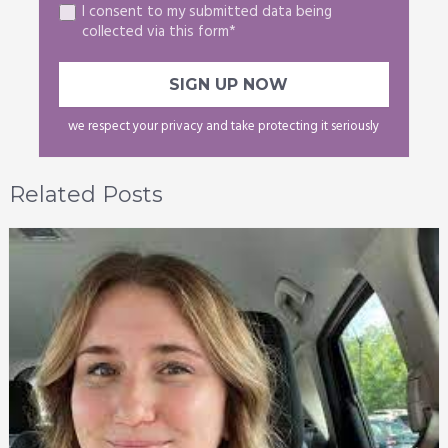
I consent to my submitted data being
collected via this form*
we respect your privacy and take protecting it seriously
Related Posts