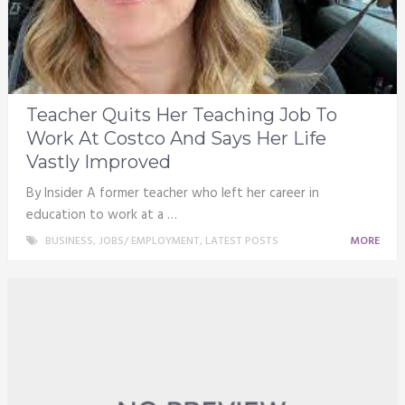
Teacher Quits Her Teaching Job To
Work At Costco And Says Her Life
Vastly Improved
By Insider A former teacher who left her career in
education to work at a …
BUSINESS
,
JOBS/ EMPLOYMENT
,
LATEST POSTS
MORE