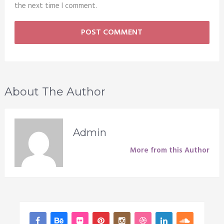
the next time I comment.
About The Author
Admin
More from this Author