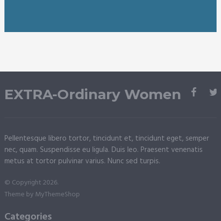
EXTRA-Ordinary Women
Pellentesque libero tortor, tincidunt et, tincidunt eget, semper
nec, quam. Suspendisse eu ligula. Duis leo. Praesent venenatis
metus at tortor pulvinar varius. Nunc sed turpis.
© Copyright 2026.
Theme by
MyThemeShop
Categories