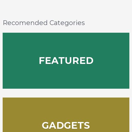
Recomended Categories
FEATURED
GADGETS