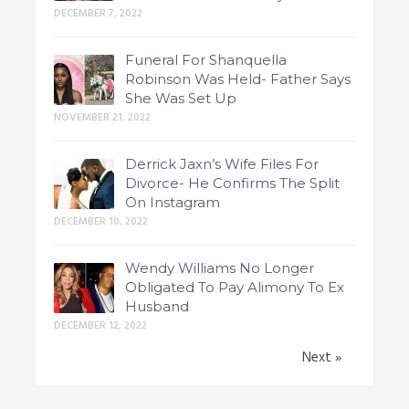
DECEMBER 7, 2022
Funeral For Shanquella
Robinson Was Held- Father Says
She Was Set Up
NOVEMBER 21, 2022
Derrick Jaxn’s Wife Files For
Divorce- He Confirms The Split
On Instagram
DECEMBER 10, 2022
Wendy Williams No Longer
Obligated To Pay Alimony To Ex
Husband
DECEMBER 12, 2022
Next »