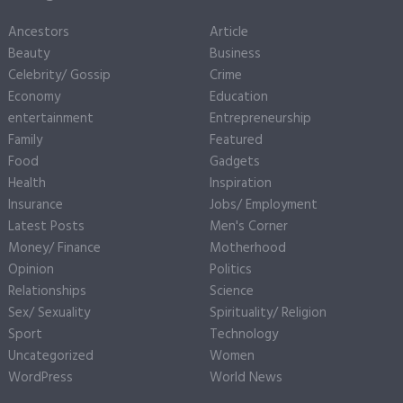
Ancestors
Article
Beauty
Business
Celebrity/ Gossip
Crime
Economy
Education
entertainment
Entrepreneurship
Family
Featured
Food
Gadgets
Health
Inspiration
Insurance
Jobs/ Employment
Latest Posts
Men's Corner
Money/ Finance
Motherhood
Opinion
Politics
Relationships
Science
Sex/ Sexuality
Spirituality/ Religion
Sport
Technology
Uncategorized
Women
WordPress
World News