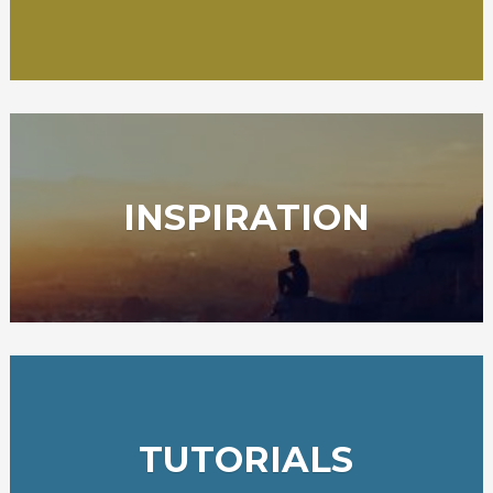
INSPIRATION
TUTORIALS