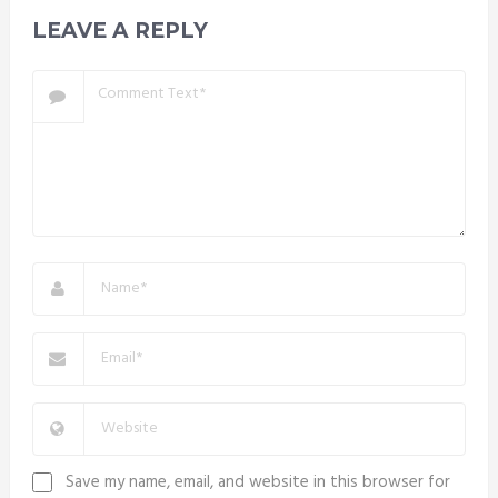
LEAVE A REPLY
Save my name, email, and website in this browser for