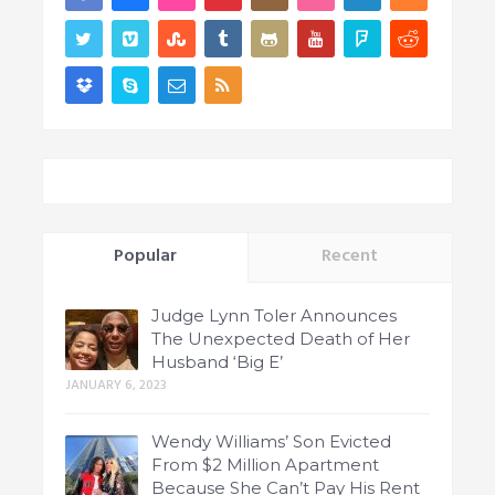
Popular
Recent
Judge Lynn Toler Announces
The Unexpected Death of Her
Husband ‘Big E’
JANUARY 6, 2023
Wendy Williams’ Son Evicted
From $2 Million Apartment
Because She Can’t Pay His Rent