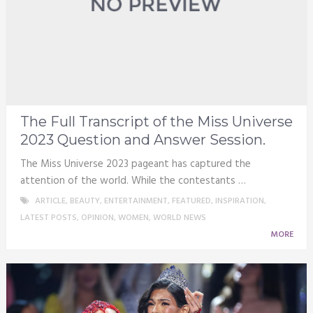
The Full Transcript of the Miss Universe
2023 Question and Answer Session.
The Miss Universe 2023 pageant has captured the
attention of the world. While the contestants …
ARTICLE
,
BEAUTY
,
ENTERTAINMENT
,
FEATURED
,
INSPIRATION
,
LATEST POSTS
,
OPINION
,
WOMEN
,
WORLD NEWS
MORE