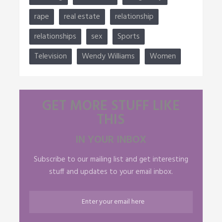
rape
real estate
relationship
relationships
sex
Sports
Television
Wendy Williams
Women
GET MORE STUFF LIKE
THIS
IN YOUR INBOX
Subscribe to our mailing list and get interesting
stuff and updates to your email inbox.