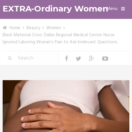
EXTRA-Ordinary Women
Menu
Home
Beauty
Women
Black Maternal Crisis: Dallas Regional Medical Center Nurse
Ignored Laboring Woman’s Pain to Ask Irrelevant Questions.