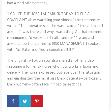
had a medical emergency.
“I CALLED THE HOSPITAL EARLIER TODAY TO FILE A
COMPLAINT after watching your videos,” the commenter
wrote. “The operator said she was aware of the video and
asked if I was there and why I was calling. At that moment I
remembered I’d worked in healthcare for 14 years and
asked to be transferred to RISK MANAGEMENT. I spoke
with Ms. Patel and filed a complaint!!!!!!!!!!!”
The original TikTok creator also shared another video
featuring a former ER nurse who now works in labor and
delivery. The nurse expressed outrage over the situation
and emphasized the racial bias Black patients—particularly
Black women—often face in hospital settings.