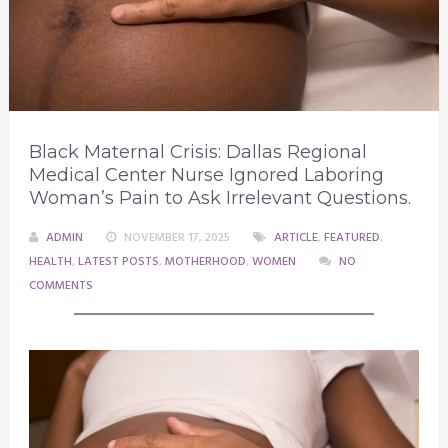
Black Maternal Crisis: Dallas Regional
Medical Center Nurse Ignored Laboring
Woman’s Pain to Ask Irrelevant Questions.
ADMIN
NOVEMBER 17, 2025
ARTICLE
,
FEATURED
,
HEALTH
,
LATEST POSTS
,
MOTHERHOOD
,
WOMEN
NO
COMMENTS