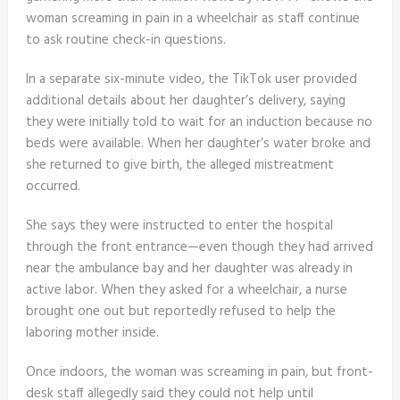
woman screaming in pain in a wheelchair as staff continue
to ask routine check-in questions.
In a separate six-minute video, the TikTok user provided
additional details about her daughter’s delivery, saying
they were initially told to wait for an induction because no
beds were available. When her daughter’s water broke and
she returned to give birth, the alleged mistreatment
occurred.
She says they were instructed to enter the hospital
through the front entrance—even though they had arrived
near the ambulance bay and her daughter was already in
active labor. When they asked for a wheelchair, a nurse
brought one out but reportedly refused to help the
laboring mother inside.
Once indoors, the woman was screaming in pain, but front-
desk staff allegedly said they could not help until