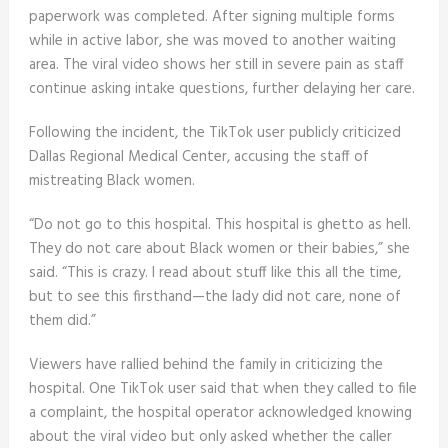
paperwork was completed. After signing multiple forms
while in active labor, she was moved to another waiting
area. The viral video shows her still in severe pain as staff
continue asking intake questions, further delaying her care.
Following the incident, the TikTok user publicly criticized
Dallas Regional Medical Center, accusing the staff of
mistreating Black women.
“Do not go to this hospital. This hospital is ghetto as hell.
They do not care about Black women or their babies,” she
said. “This is crazy. I read about stuff like this all the time,
but to see this firsthand—the lady did not care, none of
them did.”
Viewers have rallied behind the family in criticizing the
hospital. One TikTok user said that when they called to file
a complaint, the hospital operator acknowledged knowing
about the viral video but only asked whether the caller