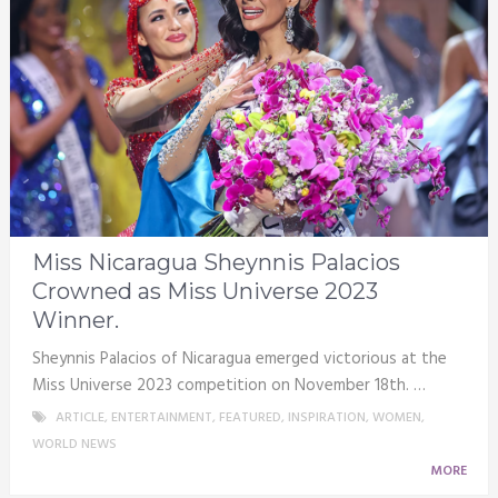
Miss Nicaragua Sheynnis Palacios
Crowned as Miss Universe 2023
Winner.
Sheynnis Palacios of Nicaragua emerged victorious at the
Miss Universe 2023 competition on November 18th. …
ARTICLE
,
ENTERTAINMENT
,
FEATURED
,
INSPIRATION
,
WOMEN
,
WORLD NEWS
MORE